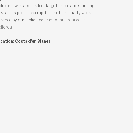
droom, with access to a large terrace and stunning
ews. This project exemplifies the high-quality work
livered by our dedicated
team of an architect in
llorca
.
cation: Costa d'en Blanes