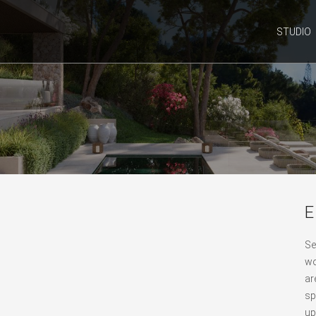
STUDIO
E
Se
wo
ar
sp
up