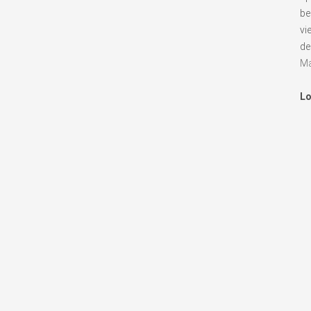
be
vi
de
Ma
Lo