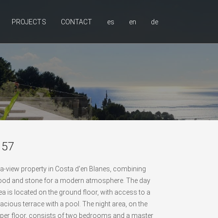
PROJECTS
CONTACT
es
en
de
 57
a-view property in Costa d'en Blanes, combining
od and stone for a modern atmosphere. The day
ea is located on the ground floor, with access to a
acious terrace with a pool. The night area, on the
per floor, consists of two bedrooms and a master