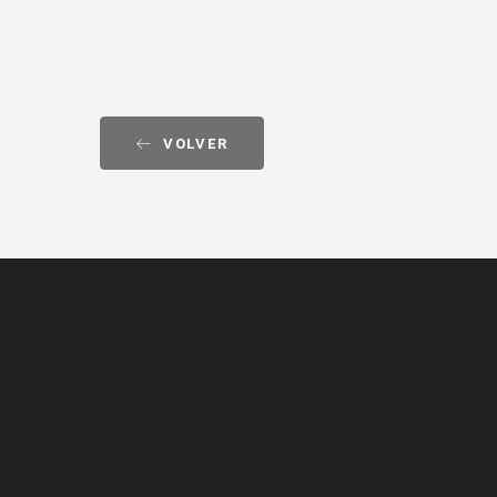
VOLVER