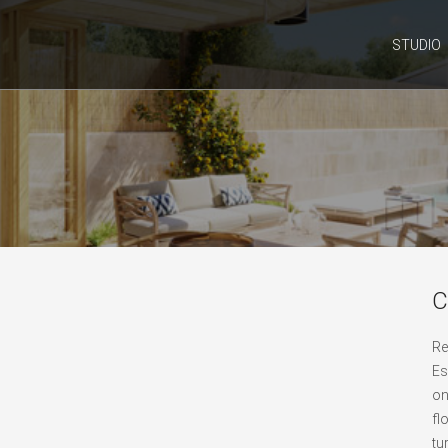
STUDIO
C
Re
Es
on
fl
tu