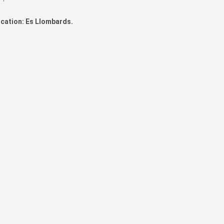
cation: Es Llombards.