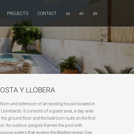
PROJECTS
CONTACT
es
en
de
OSTA Y LLOBERA
form and extension of an existing house located in
 Llombards. It consists of a guest area, a day area
 the ground floor and the bedroom suite on the first
oor. An outdoor pergola frames the pool with
rquoise waters that evokes the Mediterranean Sea.