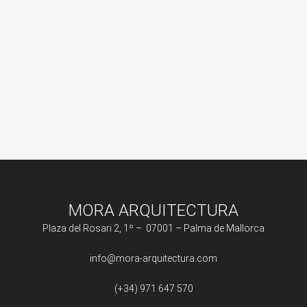
MORA ARQUITECTURA
Plaza del Rosari 2, 1º – 07001 – Palma de Mallorca
info@mora-arquitectura.com
(+34) 971 647 570