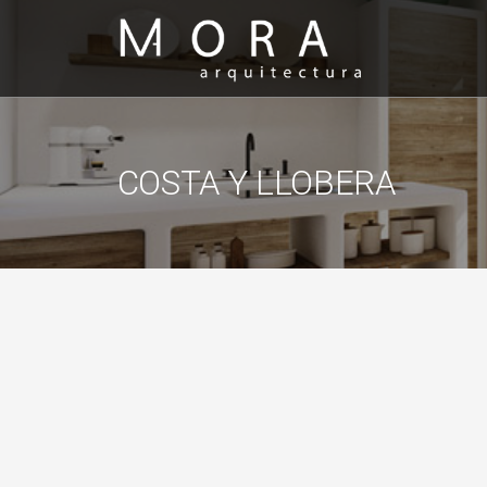
COSTA Y LLOBERA