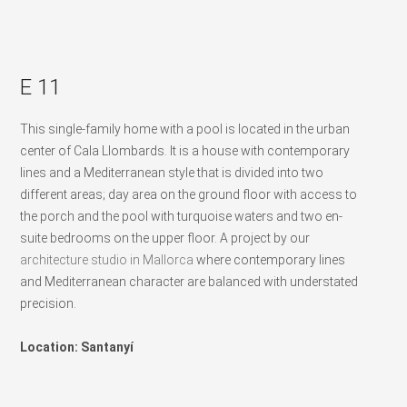
E 11
This single-family home with a pool is located in the urban
center of Cala Llombards. It is a house with contemporary
lines and a Mediterranean style that is divided into two
different areas; day area on the ground floor with access to
the porch and the pool with turquoise waters and two en-
suite bedrooms on the upper floor. A project by our
architecture studio in Mallorca
where contemporary lines
and Mediterranean character are balanced with understated
precision.
Location: Santanyí