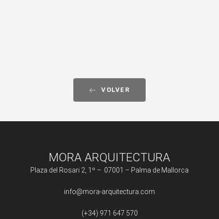
VOLVER
MORA ARQUITECTURA
Plaza del Rosari 2, 1º – 07001 – Palma de Mallorca
info@mora-arquitectura.com
(+34) 971 647 570