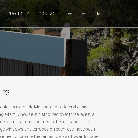
PROJECTS
CONTACT
es
en
de
 23
cated in Camp de Mar, suburb of Andratx, this
ngle-family house is distributed over three levels, a
rge open staircase connects these spaces. The
rge windows and terraces on each level have been
signed to capture the fantastic views towards Cape