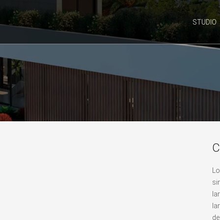
STUDIO
C
Lo
si
la
la
de