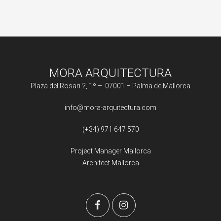
MORA ARQUITECTURA
Plaza del Rosari 2, 1º – 07001 – Palma de Mallorca
info@mora-arquitectura.com
(+34) 971 647 570
Project Manager Mallorca
Architect Mallorca