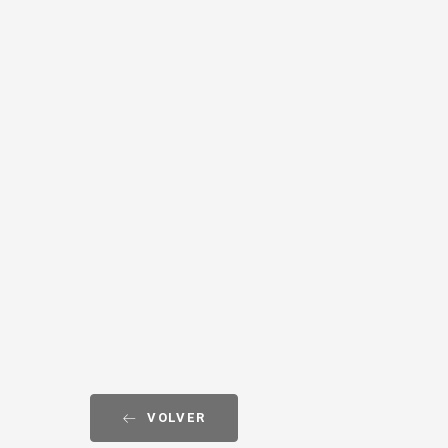
VOLVER