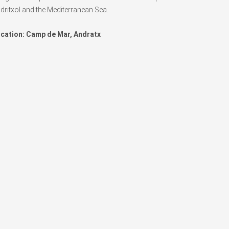
dritxol and the Mediterranean Sea.
cation: Camp de Mar, Andratx