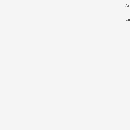
An
Lo